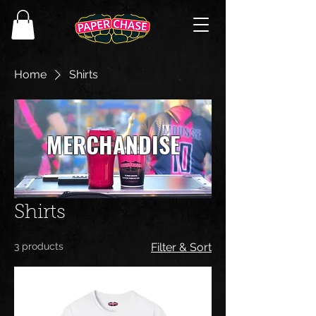
Home
Shirts
MERCHANDISE
Shirts
3 products
Filter & Sort