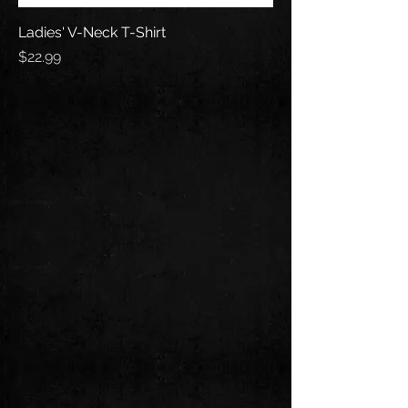
Ladies' V-Neck T-Shirt
Price
$22.99