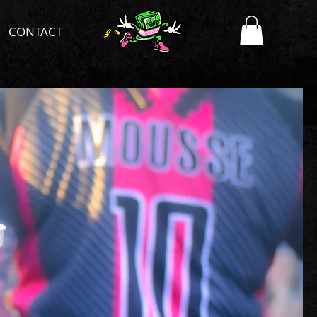
CONTACT