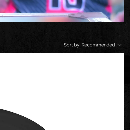
Sort by:
Recommended