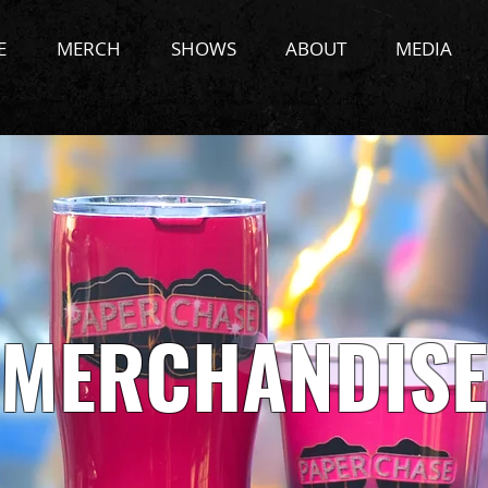
E
MERCH
SHOWS
ABOUT
MEDIA
MERCHANDISE