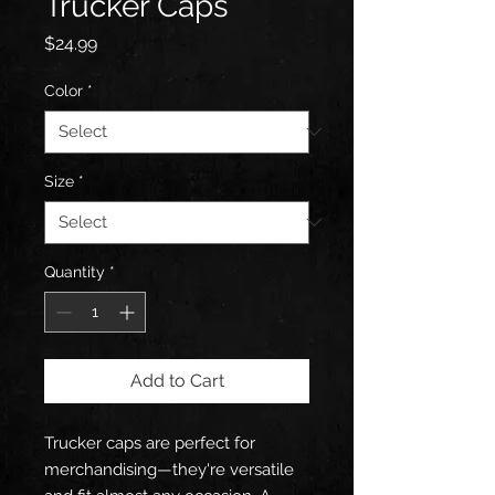
Trucker Caps
Price
$24.99
Color
*
Size
*
Quantity
*
Add to Cart
Trucker caps are perfect for 
merchandising—they're versatile 