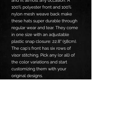
and fit almost any occasion. A 
100% polyester front and 100% 
nylon mesh weave back make 
these hats super durable through 
regular wear and tear. They come 
in one size with an adjustable 
plastic snap closure: 22.8" (58cm). 
The cap's front has six rows of 
visor stitching. Pick any (or all) of 
the color variations and start 
customizing them with your 
original designs.
.: Material: 100% polyester foam
front with 100% nylon mesh
weave back
.: One size fits most (22.8"/58cm)
.: Seven color combinations to pick
from
.: Adjustable plastic snap closure