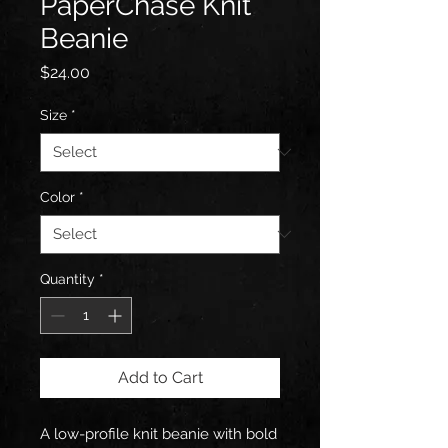
PaperChase Knit
Beanie
Price
$24.00
Size
*
Color
*
Quantity
*
Add to Cart
A low-profile knit beanie with bold 