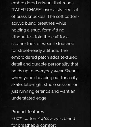
embroidered artwork that reads 
“PAPER CHASE” over a stylized set 
of brass knuckles. The soft cotton-
acrylic blend breathes while 
holding a snug, form-fitting 
silhouette—fold the cuff for a 
cleaner look or wear it slouched 
for street-ready attitude. The 
embroidered patch adds textured 
detail and durable personality that 
holds up to everyday wear. Wear it 
when you’re heading out for a city 
skate, late-night studio session, or 
just running errands and want an 
understated edge.
Product features
- 60% cotton / 40% acrylic blend 
for breathable comfort