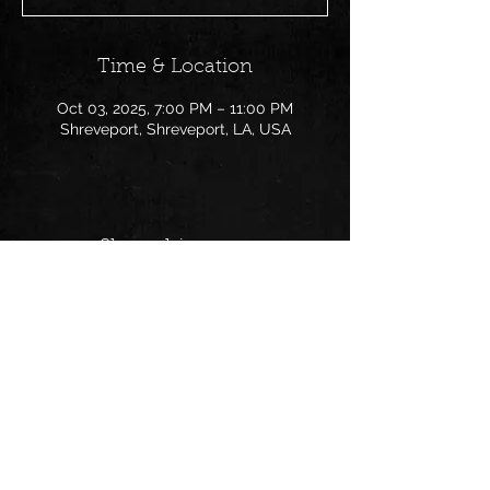
Time & Location
Oct 03, 2025, 7:00 PM – 11:00 PM
Shreveport, Shreveport, LA, USA
Share this event
Follow us on:
© 2025 PaperChaseNOLA | All
Rights Reserved | Powered by Wix