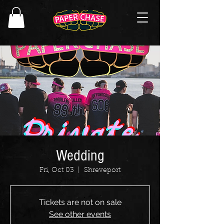
Wedding
Fri, Oct 03
  |  
Shreveport
Tickets are not on sale
See other events