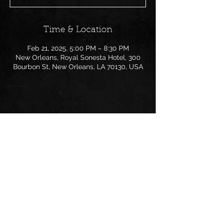
Time & Location
Feb 21, 2025, 5:00 PM – 8:30 PM
New Orleans, Royal Sonesta Hotel, 300
Bourbon St, New Orleans, LA 70130, USA
Share this event
Follow us on: