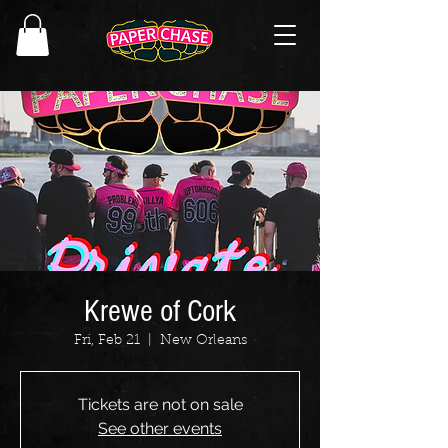
Krewe of Cork
Fri, Feb 21
  |  
New Orleans
Tickets are not on sale
See other events