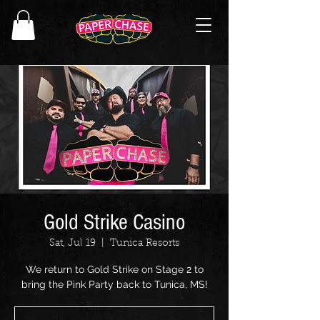
Gold Strike Casino
Sat, Jul 19
  |  
Tunica Resorts
We return to Gold Strike on Stage 2 to
bring the Pink Party back to Tunica, MS!