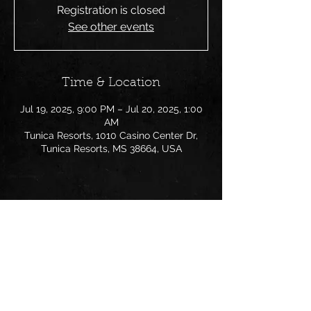
Registration is closed
See other events
Time & Location
Jul 19, 2025, 9:00 PM – Jul 20, 2025, 1:00
AM
Tunica Resorts, 1010 Casino Center Dr,
Tunica Resorts, MS 38664, USA
Share this event